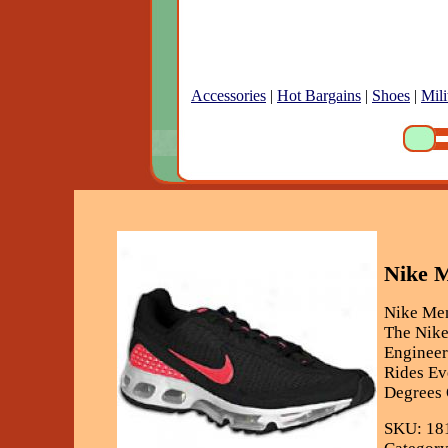
Accessories
|
Hot Bargains
|
Shoes
|
Mili
Nike M
Nike Men
The Nike
Engineer
Rides Ev
Degrees O
SKU: 18