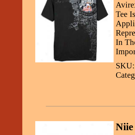
Avire
Tee I
Appli
Repre
In Th
Impor
SKU:
Categ
Nii