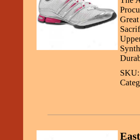
The A
Procu
Great
Sacri
Upper
Synth
Durab
SKU:
Categ
Eas