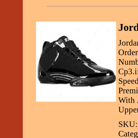
Jord
Jorda
Order
Numbe
Cp3.i
Speed
Premi
With 
Uppe
SKU:
Categ