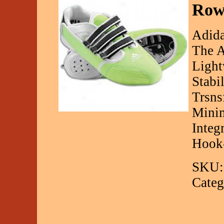
Row
Adida
The A
Light
Stabi
Trsns
Minim
Integ
Hook
SKU:
Categ