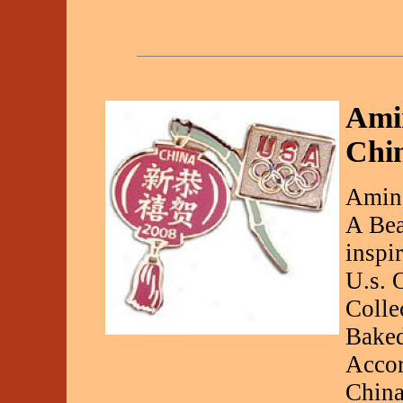
Ami
Chin
Aminc
A Bea
inspi
U.s. 
Colle
Baked
Accor
China