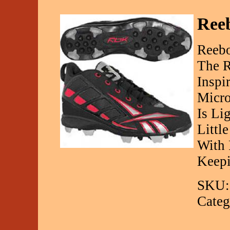
Reeb
Reebo
The R
Inspi
Micro
Is Li
Littl
With 
Keep
SKU:
Categ