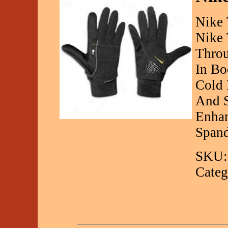
Nike 
Nike 
Throu
In Bo
Cold 
And S
Enhan
Spand
SKU:
Categ