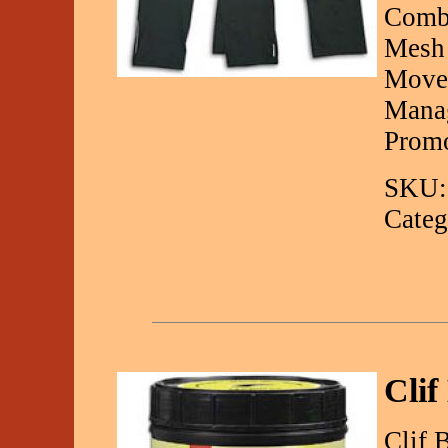
Combi
Mesh 
Movem
Manag
Promo
SKU:
Categ
Clif
Clif 