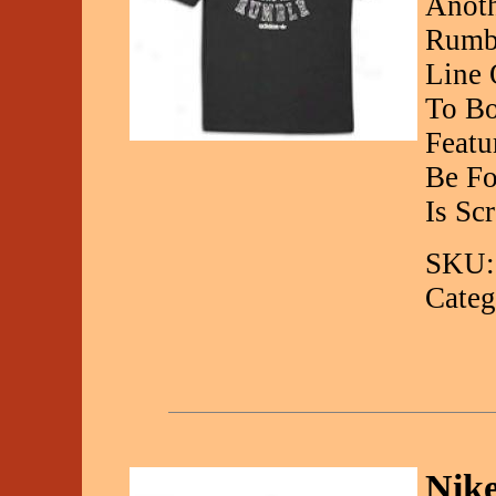
Anoth
Rumbl
Line 
To Bo
Featu
Be Fo
Is Sc
SKU:
Categ
Nik