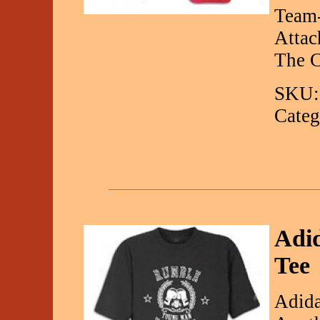
Team-
Attac
The C
SKU:
Categ
Adi
Tee
Adida