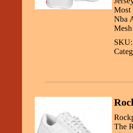
Jerse
Most 
Nba A
Mesh
SKU:
Categ
Roc
Rockp
The R