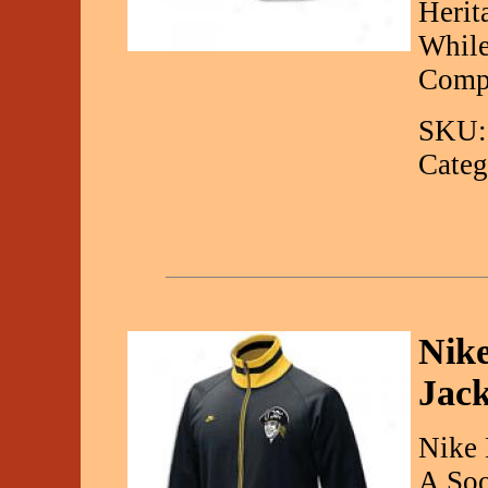
Herit
While
Comp
SKU:
Categ
Nik
Jack
Nike 
A Soo