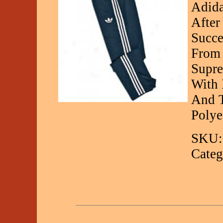
Adida
After
Succe
From 
Supre
With 
And T
Polye
SKU:
Categ