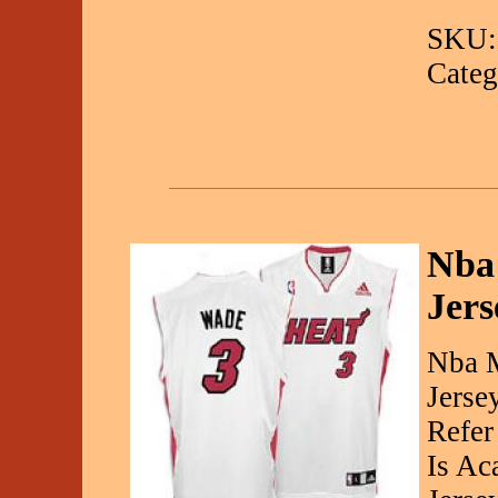
SKU:
Categ
Nba
Jers
Nba M
Jerse
Refer
Is Ac