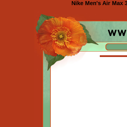
Nike Men's Air Max 3