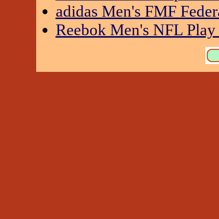
adidas Men's FMF Feder
Reebok Men's NFL Play