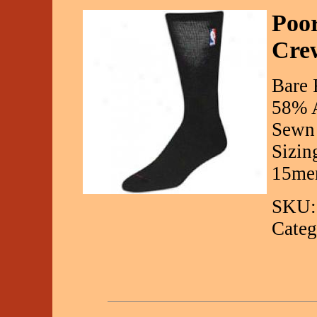
Poo
Cre
Bare 
58% A
Sewn 
Sizin
15men
SKU:
Categ