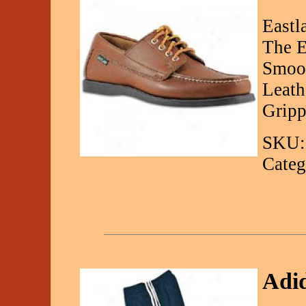
Eastl
The E
Smoot
Leath
Gripp
SKU:
Categ
Adid