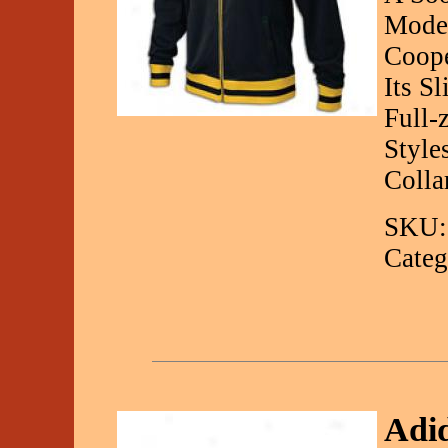
Mode
Coope
Its S
Full-
Style
Colla
SKU:
Categ
Adid