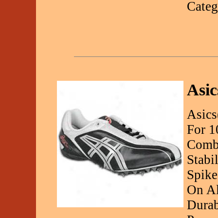
Categ
Asic
Asics
For 1
Combi
Stabi
Spike
On Al
Durab