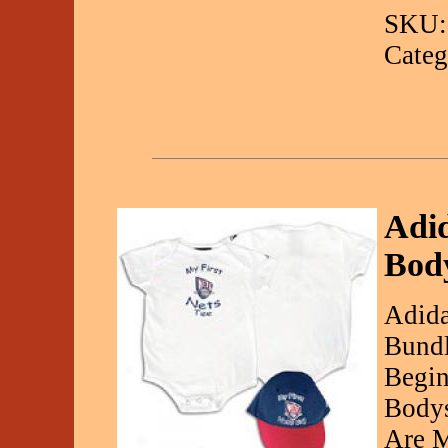
SKU:
Categ
Adi
Body
Adida
Bundl
Begin
Bodys
Are 