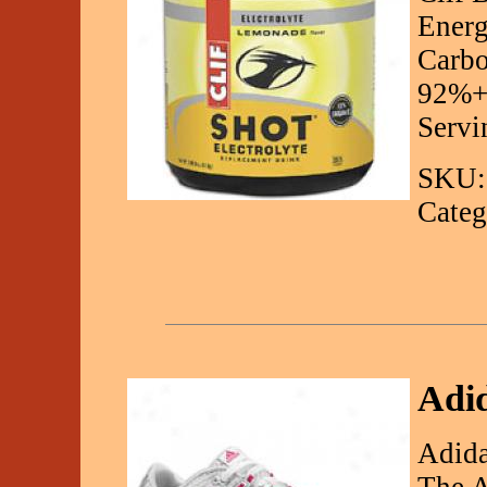
Energ
Carbo
92%+ 
Servi
SKU:
Categ
Adi
Adid