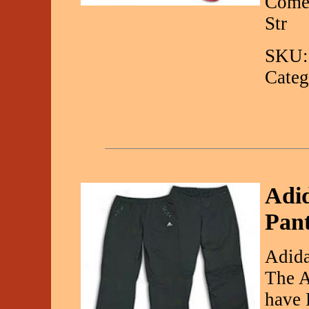
Come 
Str
SKU:
Categ
Adi
Pan
Adida
The A
have 