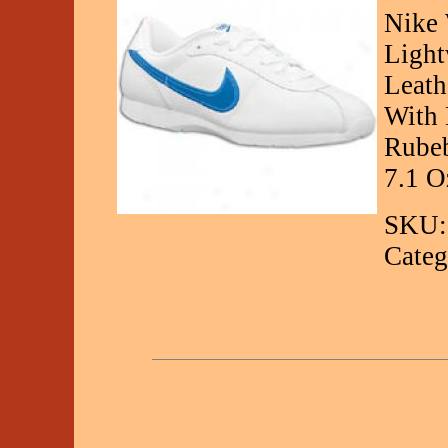
Nike 
Light
Leath
With 
Rubeb
7.1 O
SKU:
Categ