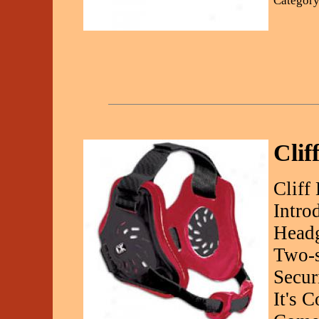
Category
Clif
Cliff
Intro
Headg
Two-s
Secur
It's 