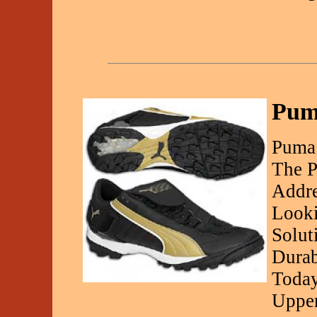
Puma
Puma 
The P
Addre
Looki
Solut
Durab
Today
Upper