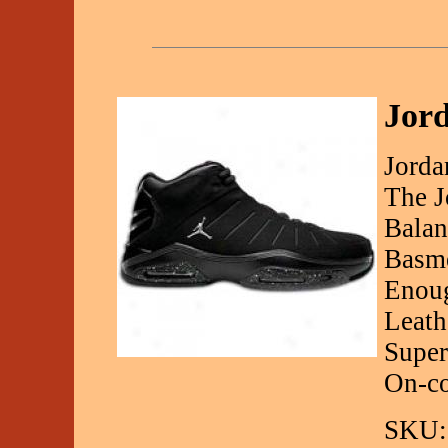
Jord
Jorda
The J
Balan
Basme
Enoug
Leath
Super
On-co
SKU: