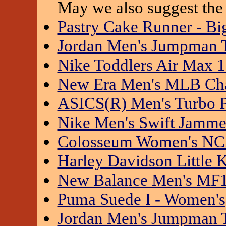
May we also suggest the 
Pastry Cake Runner - Bi
Jordan Men's Jumpman 
Nike Toddlers Air Max 
New Era Men's MLB Ch
ASICS(R) Men's Turbo 
Nike Men's Swift Jamme
Colosseum Women's NCA
Harley Davidson Little 
New Balance Men's MF
Puma Suede I - Women's
Jordan Men's Jumpman 