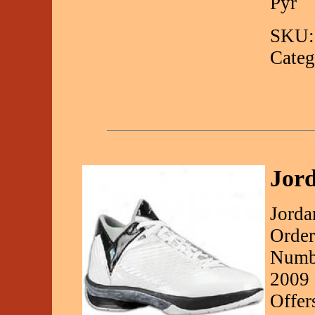
Pyr
SKU:
Categ
Jord
Jorda
Order
Numbe
2009 
Offer