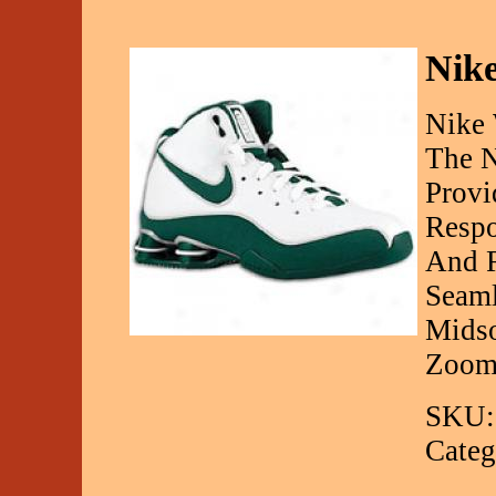
Nik
Nike
The N
Provi
Respo
And R
Seaml
Midso
Zoom 
SKU:
Categ