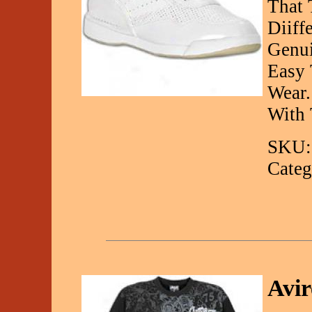
That 
Diiff
Genui
Easy 
Wear.
With
SKU:
Categ
Avir