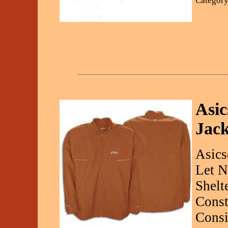
Category
Asic
Jack
Asics
Let N
Shelt
Const
Consi