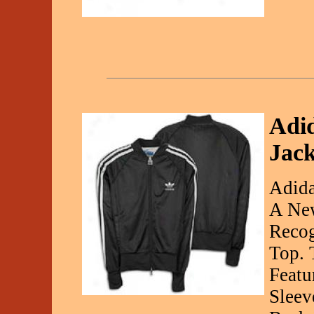
Adi
Jack
Adida
A New
Recog
Top. 
Featu
Sleev