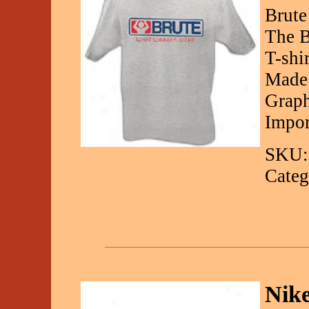
Brute
The B
T-shi
Made 
Graph
Impor
SKU:
Categ
Nik