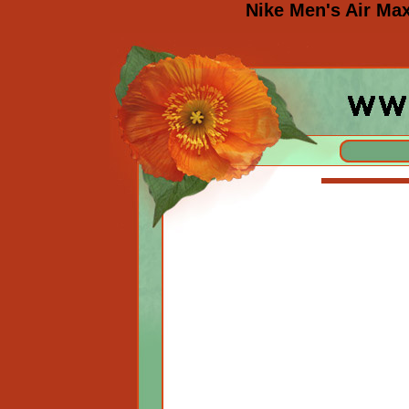
Nike Men's Air Ma