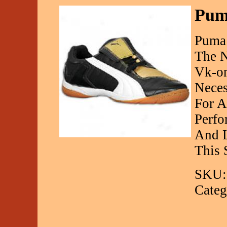
Puma
Puma 
The N
Vk-on
Neces
For A
Perfo
And L
This 
SKU:
Categ