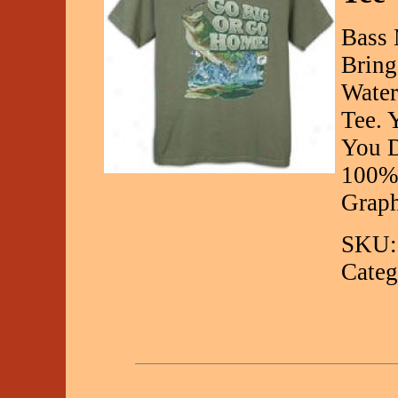
Bass 
Bring
Water
Tee. 
You D
100% 
Graph
SKU:
Categ