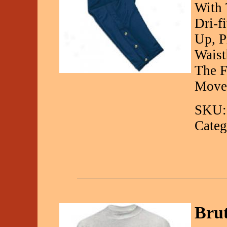
With 
Dri-f
Up, P
Waist
The F
Move
SKU:
Categ
Bru