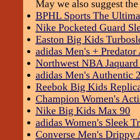
May we also suggest the 
BPHL Sports The Ultimat
Nike Pocketed Guard Sl
Easton Big Kids Turbosl
adidas Men's + Predato
Northwest NBA Jaquard 
adidas Men's Authentic 
Reebok Big Kids Replica
Champion Women's Actio
Nike Big Kids Max 90
adidas Women's Sleek Tr
Converse Men's Drippy 