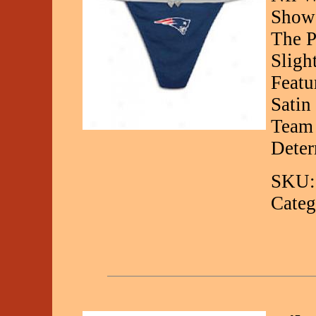
Show 
The P
Sligh
Featu
Satin
Team 
Deter
SKU:
Categ