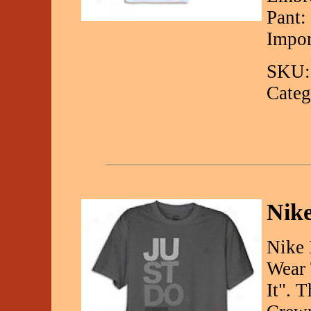
Pant:
Impor
SKU:
Categ
Nike
Nike 
Wear 
It". 