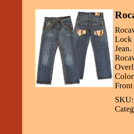
Roc
Rocaw
Lock 
Jean.
Rocaw
Overl
Color
Front
SKU:
Categ