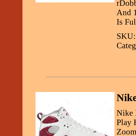
rDob
And 1
Is Fu
SKU:
Categ
Nik
Nike 
Play 
Zoom 