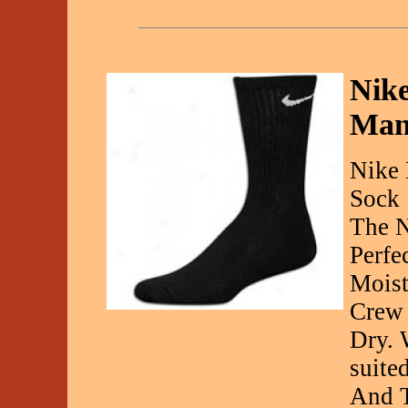
Nike
Man
Nike 
Sock
The N
Perfe
Moist
Crew 
Dry. 
suite
And 