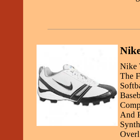
Nike
Nike 
The F
Softb
Baseb
Compe
And P
Synth
Over