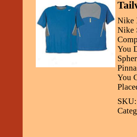
Tail
Nike 
Nike 
Compo
You D
Spher
Pinna
You C
Place
SKU:
Categ