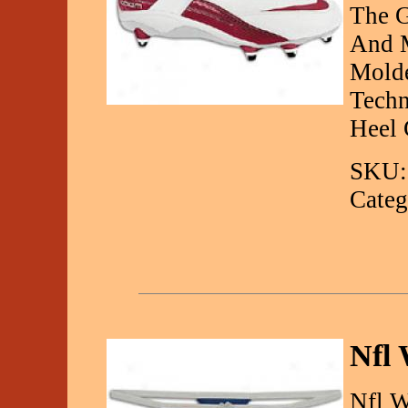
The 
And M
Molde
Techn
Heel 
SKU:
Categ
Nfl 
Nfl W