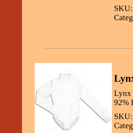
SKU:
Categ
Lynx
Lynx 
92% P
SKU:
Categ