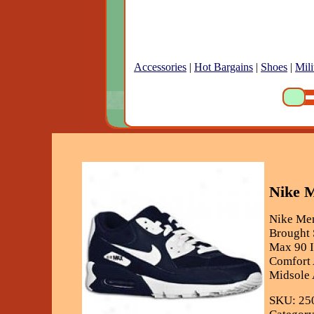
Accessories
|
Hot Bargains
|
Shoes
|
Mili
Nike M
Nike Men
Brought 
Max 90 I
Comfort 
Midsole 
SKU: 25