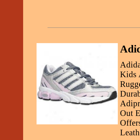
Adid
Adida
Kids 
Rugge
Durab
Adipr
Out E
Offer
Leath