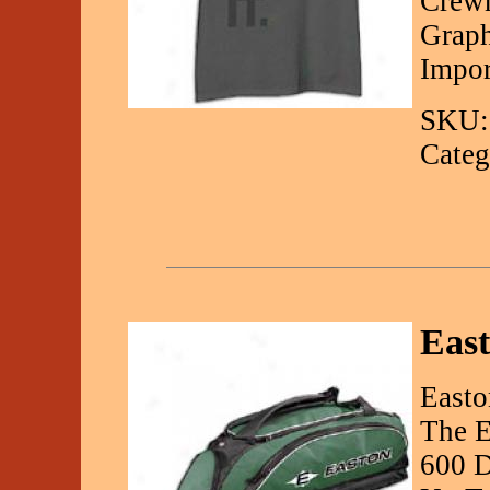
Crewn
Graph
Impor
SKU:
Categ
Eas
Easto
The E
600 D