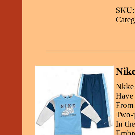
SKU:
Categ
Nike
Nkke 
Have 
From 
Two-p
In th
Embro