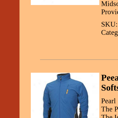
Midso
Provi
SKU:
Categ
Peea
Soft
Pearl
The P
The I