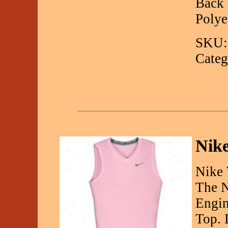
Back 
Polye
SKU:
Categ
Nike
Nike 
The N
Engin
Top. 