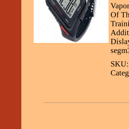
Vapor
Of Th
Train
Addit
Disla
segm
SKU:
Categ