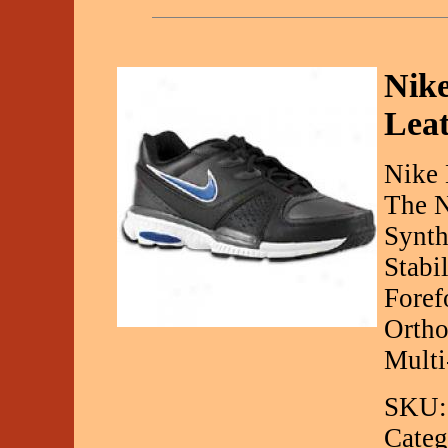
Nike
Leat
Nike 
The N
Synth
Stabi
Foref
Ortho
Multi
SKU:
Categ