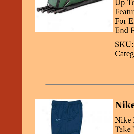
Up To
Featu
For E
End P
SKU:
Categ
Nike
Nike 
Take 