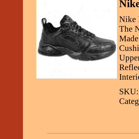
Nike
Nike 
The N
Made 
Cushi
Upper
Refle
Inter
SKU:
Categ