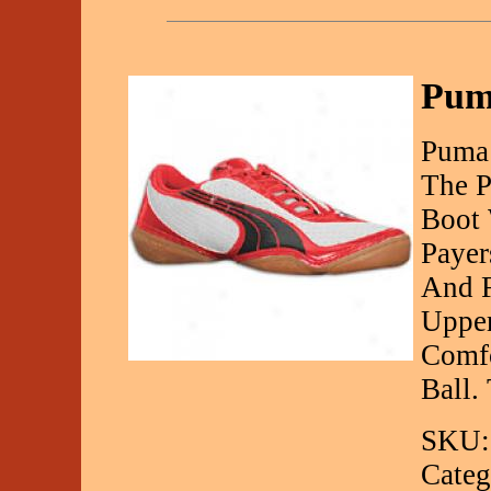
Pum
Puma 
The P
Boot 
Payer
And F
Upper
Comfo
Ball.
SKU:
Categ