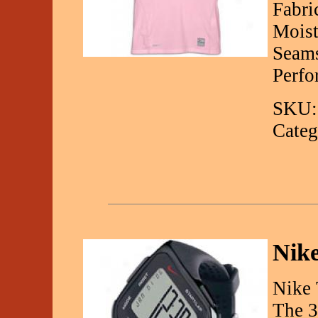
Fabri
Moist
Seams
Perfo
SKU:
Categ
Nike
Nike 
The 3