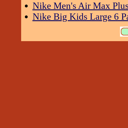
Nike Men's Air Max Plu
Nike Big Kids Large 6 