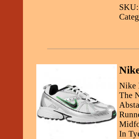
SKU:
Categ
Nike
Nike 
The N
Absta
Runne
Midfo
In Ty