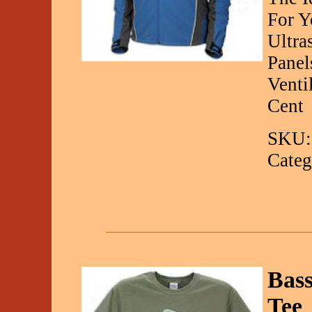
For Y
Ultra
Panel
Venti
Cent
SKU:
Categ
Bas
Tee