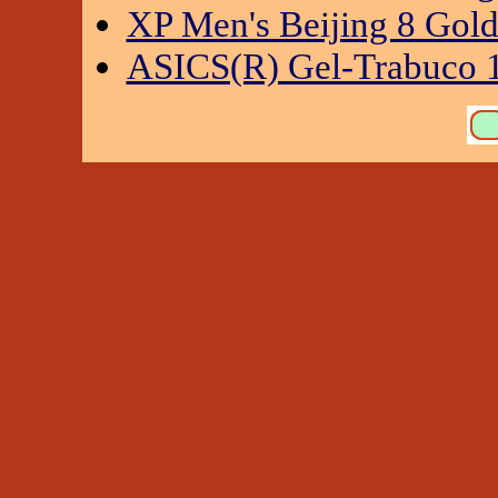
XP Men's Beijing 8 Gol
ASICS(R) Gel-Trabuco 