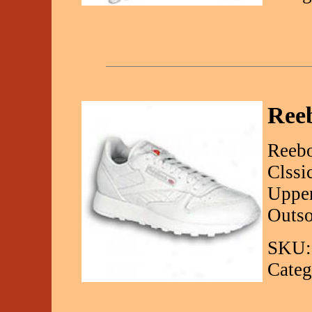
Reeb
Reebo
Clssi
Upper
Outso
SKU:
Categ