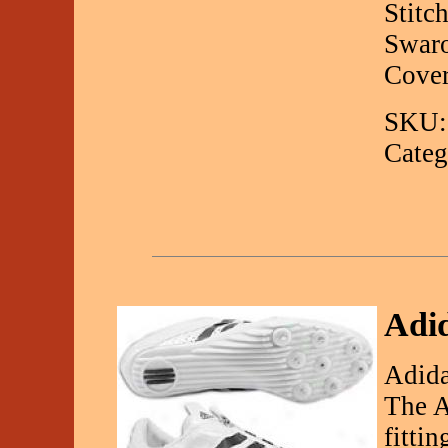
Stitc
Swaro
Cover
SKU:
Categ
Adid
Adida
The A
fitti