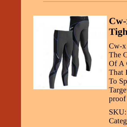
Cw-x
Tigh
Cw-x 
The C
Of A 
That 
To Sp
Targe
proof
SKU:
Categ