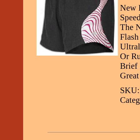
New B
Speed
The N
Flash
Ultra
Or Ru
Brief
Great
SKU:
Categ