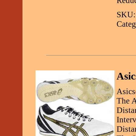
Redu
SKU:
Categ
Asic
Asics
The A
Dista
Inter
Dista