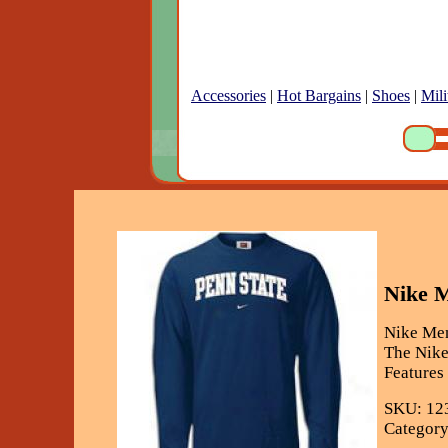
Accessories
|
Hot Bargains
|
Shoes
|
Mili
Nike M
Nike Men
The Nike
Features
SKU: 12
Category