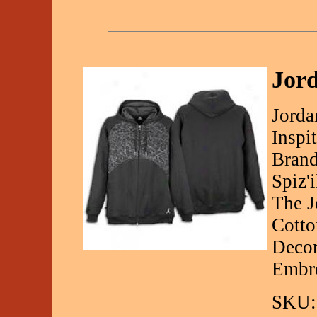
Jord
Jorda
Inspi
Brand
Spiz'
The J
Cotto
Decor
Embro
SKU: