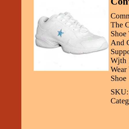
Conv
Comm
The C
Shoe 
And C
Suppo
Wjth 
Wear 
Shoe
SKU:
Categ