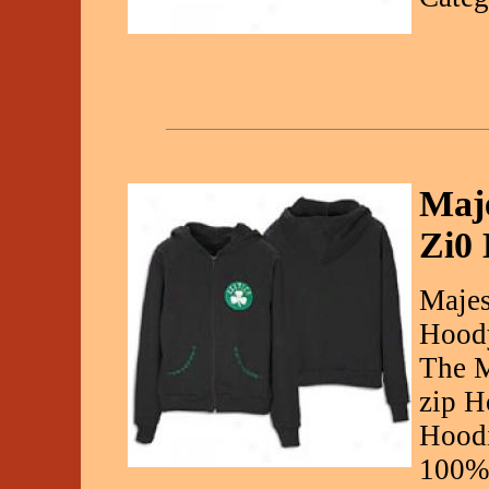
Maje
Zi0
Majes
Hood
The M
zip H
Hoodi
100% 