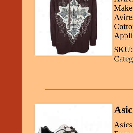
Make 
Avire
Cotto
Appli
SKU:
Categ
Asic
Asics