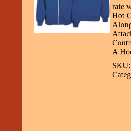
rate 
Hot G
Along
Attac
Contr
A Ho
SKU:
Categ