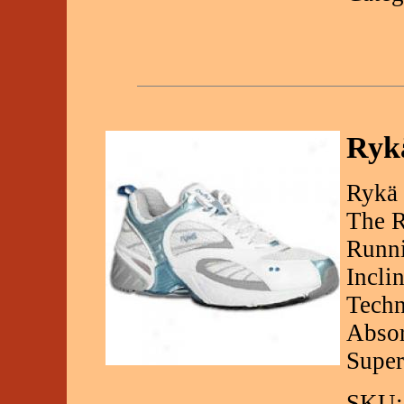
Ryk
Rykä
The R
Runni
Incli
Techn
Absor
Super
SKU: