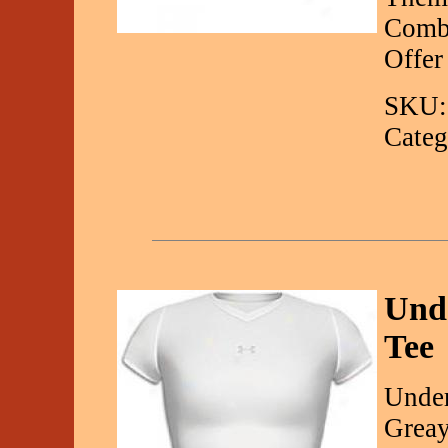
Combi
Offer
SKU:
Categ
Und
Tee
Under
Greay