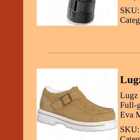
SKU:
Categ
Lugz
Lugz 
Full-
Eva M
SKU:
Categ