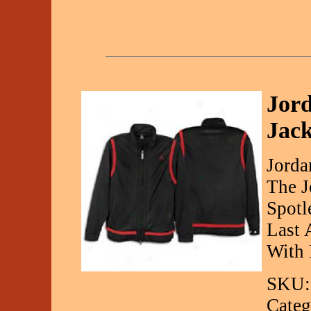
Jor
Jack
Jorda
The J
Spotl
Last 
With 
SKU:
Categ