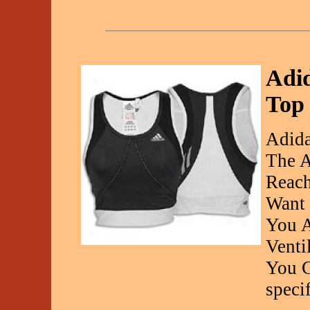
Adi
Top
Adida
The A
Reac
Want 
You A
Venti
You C
specif