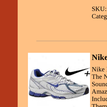
SKU:
Categ
Nike
Nike 
The N
Sound
Amazi
Inclu
Them.