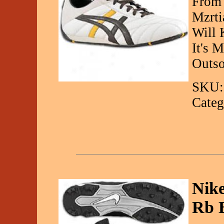
From 
Mzrti
Will 
It's 
Outso
SKU:
Categ
Nike
Rb 