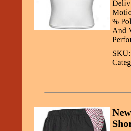
Deliv
Motio
% Pol
And V
Perfo
SKU:
Categ
New
Sho