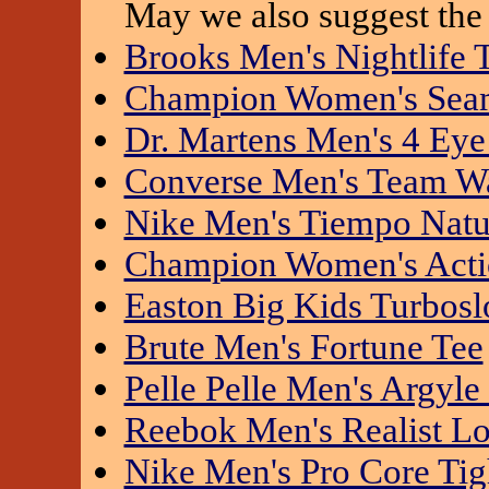
May we also suggest the 
Brooks Men's Nightlife 
Champion Women's Seaml
Dr. Martens Men's 4 Eye
Converse Men's Team W
Nike Men's Tiempo Natu
Champion Women's Actio
Easton Big Kids Turbosl
Brute Men's Fortune Tee
Pelle Pelle Men's Argyle
Reebok Men's Realist L
Nike Men's Pro Core Tig