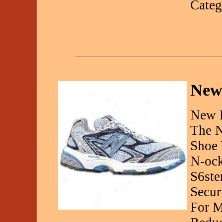
Categ
New
New 
The N
Shoe 
N-ock
S6ste
Secur
For M