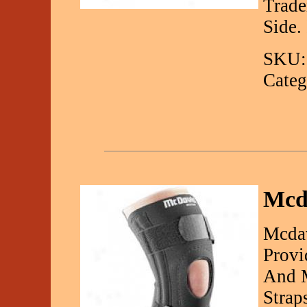
Trade
Side.
SKU:
Categ
Mcda
Mcdav
Provi
And M
Strap