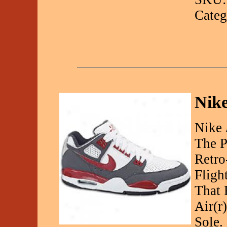
Categ
Nike
Nike 
The P
Retro
Fligh
That 
Air(r
Sole.