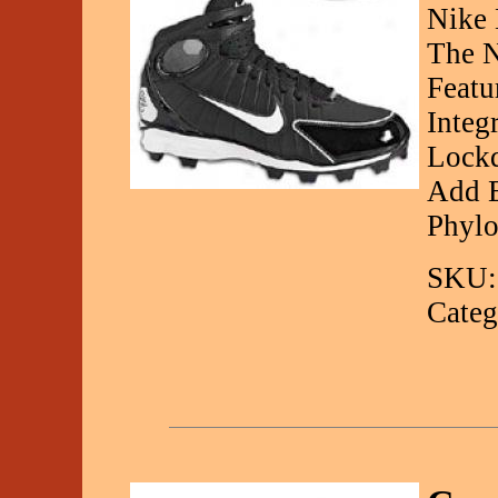
Nike 
The N
Featu
Integ
Lockd
Add E
Phylo
SKU:
Categ