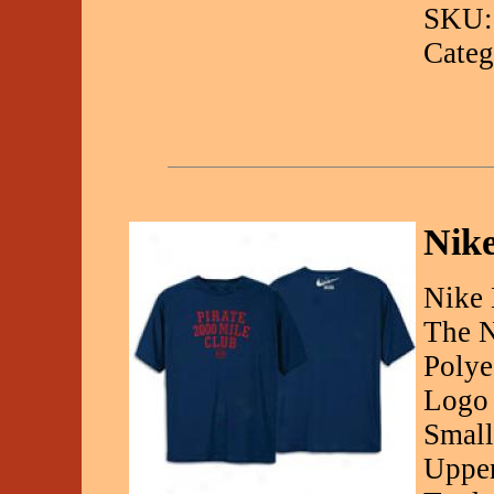
SKU:
Categ
Nike
Nike 
The N
Polye
Logo 
Small
Upper