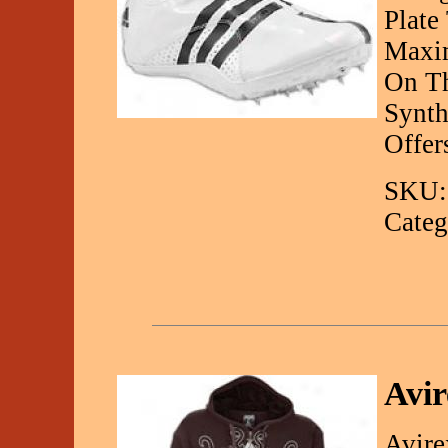
Plate
Maxi
On Th
Synth
Offer
SKU:
Categ
Avir
Avire