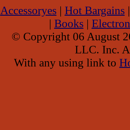
Accessoryes
|
Hot Bargains
|
Books
|
Electron
© Copyright 06 August 
LLC. Inc. Al
With any using link to
H