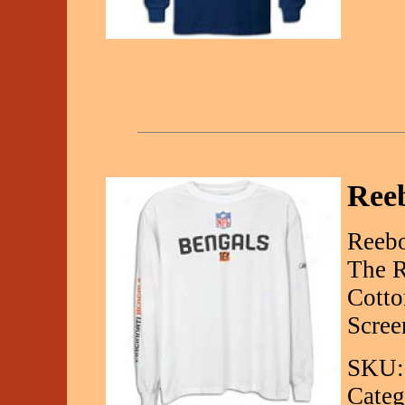
Ree
Reebo
The R
Cotto
Scree
SKU:
Categ