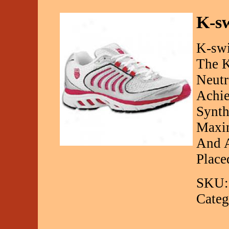
K-s
K-swi
The K
Neutr
Achi
Synth
Maxim
And A
Place
SKU:
Categ