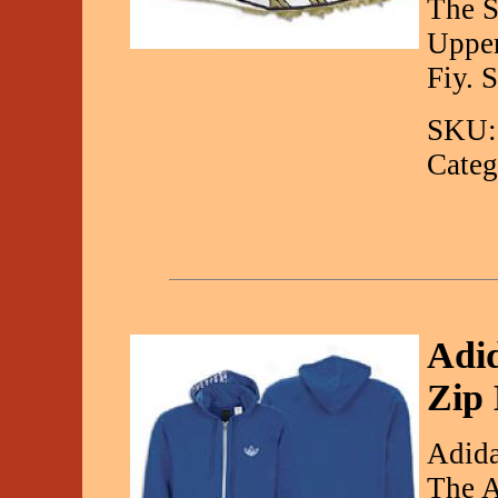
The S
Upper
Fiy. 
SKU:
Categ
Adid
Zip
Adida
The A