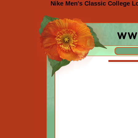
Nike Men's Classic College L