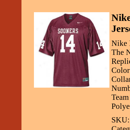
Nike
Jers
Nike 
The N
Repli
Color
Colla
Numbe
Team 
Polye
SKU:
Categ