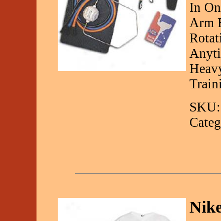
In On
Arm E
Rotat
Anyti
Heavy
Train
SKU:
Categ
Nike