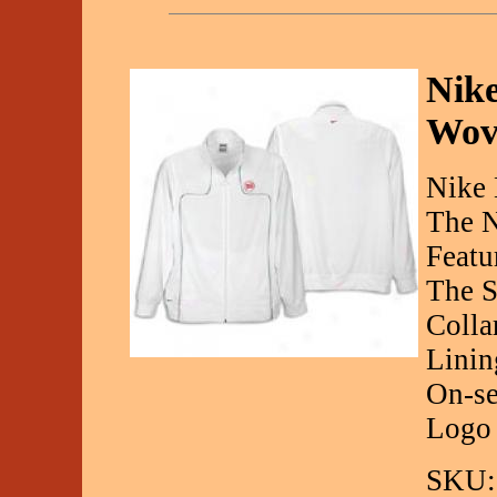
Nik
Wov
Nike 
The N
Featu
The S
Colla
Linin
On-se
Logo
SKU: