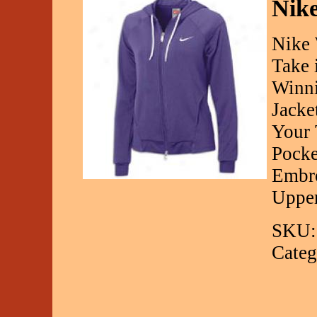
Nike
Nike 
Take 
Winni
Jacket
Your 
Pocke
Embro
Upper
SKU:
Categ