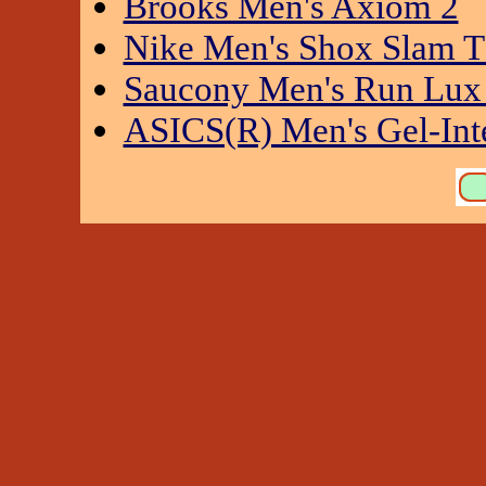
Brooks Men's Axiom 2
Nike Men's Shox Slam 
Saucony Men's Run Lux 
ASICS(R) Men's Gel-Int