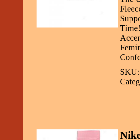
Fleec
Suppo
Time!
Accen
Femin
Conf
SKU:
Categ
Nike