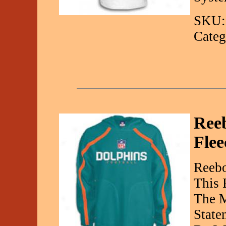
SKU:
Categ
Reeb
Flee
Reebo
This 
The M
State