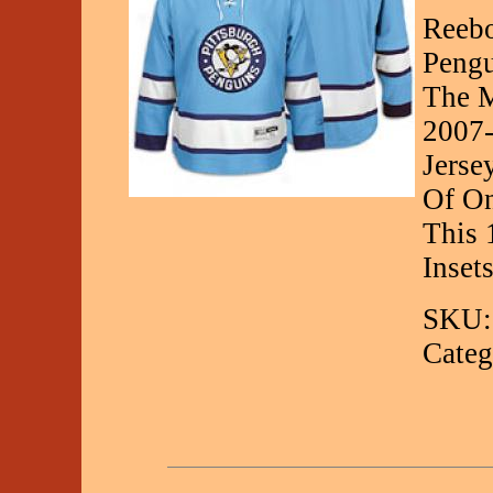
Reebo
Pengu
The M
2007-
Jerse
Of On
This 
Inset
SKU:
Categ