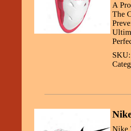
A Pro
The C
Preve
Ultim
Perfe
SKU:
Categ
Nike
Nike 