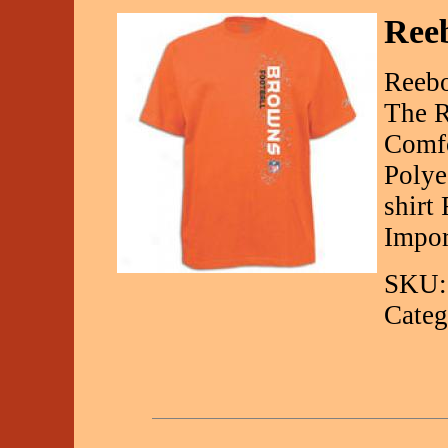
Reeb
Reebo
The R
Comfo
Polye
shirt
Impor
SKU:
Categ