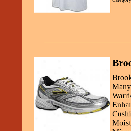
Category
Broo
Brook
Many 
Warri
Enhan
Cushi
Moist