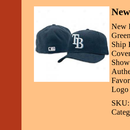
New
New E
Green
Ship 
Cover
Show 
Authe
Favor
Logo
SKU:
Categ