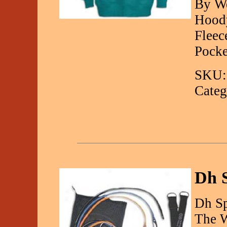
By We
Hoody
Fleec
Pocke
SKU:
Categ
Dh 
Dh Sp
The W