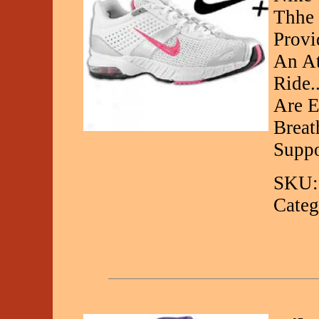
Thhe 
Provi
An At
Ride.
Are 
Breat
Suppo
SKU:
Categ