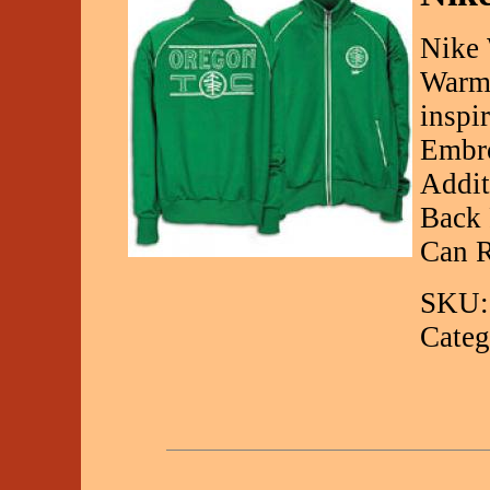
Nike 
Warm
inspi
Embro
Addit
Back 
Can R
SKU:
Categ