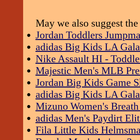
May we also suggest the 
Jordan Toddlers Jumpm
adidas Big Kids LA Gal
Nike Assault HI - Toddle
Majestic Men's MLB Prem
Jordan Big Kids Game S
adidas Big Kids LA Gal
Mizuno Women's Breath
adidas Men's Paydirt El
Fila Little Kids Helms