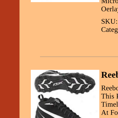
Micro
Oerla
SKU:
Categ
Reeb
Reebo
This 
Timel
At Fo