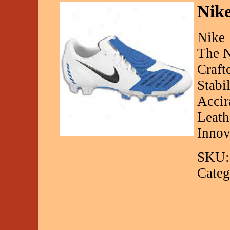
Nike
Nike 
The N
Craft
Stabi
Accir
Leath
Innov
SKU:
Categ