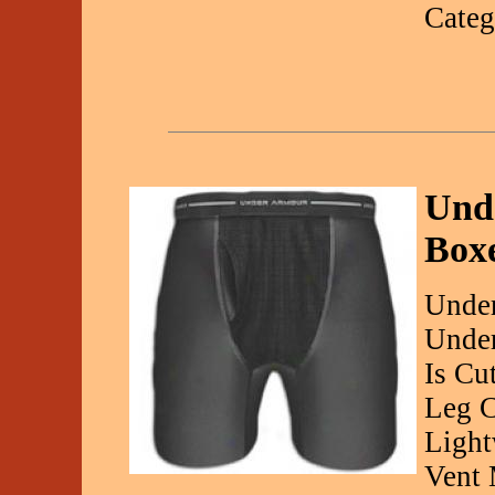
Categ
Und
Boxe
Under
Under
Is Cu
Leg C
Light
Vent 