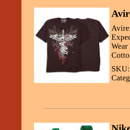
Avir
Avire
Expec
Wear 
Cotto
SKU:
Categ
Nike