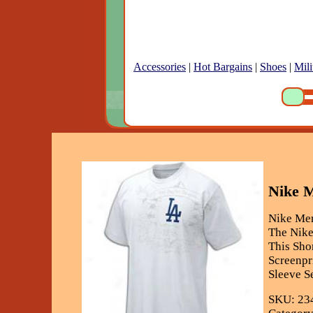
Accessories
|
Hot Bargains
|
Shoes
|
Mili
Nike M
Nike Men
The Nike
This Sho
Screenpr
Sleeve S
SKU: 23