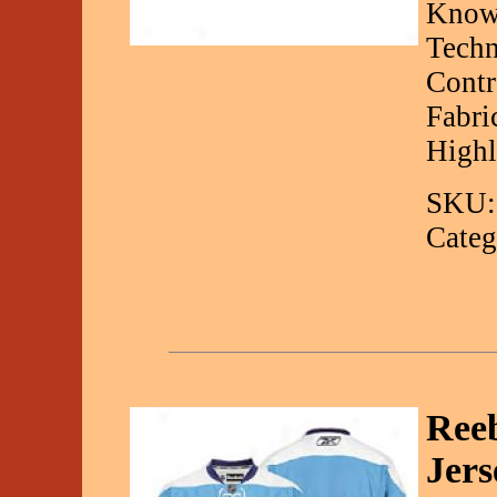
Known
Techn
Contr
Fabri
Highl
SKU:
Categ
Ree
Jers