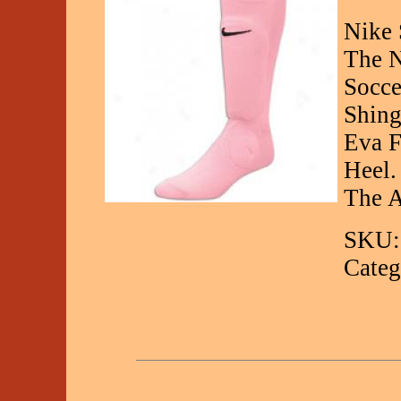
Nike 
The N
Socce
Shing
Eva F
Heel.
The A
SKU:
Categ