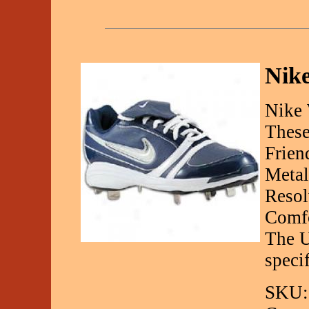
Nik
Nike 
These
Frien
Metal
Resol
Comfo
The U
speci
SKU: