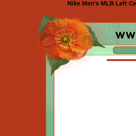
Nike Men's MLB Left Ce