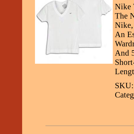
Nike 
The N
Nike,
An Es
Wardr
And 5
Short
Leng
SKU:
Categ