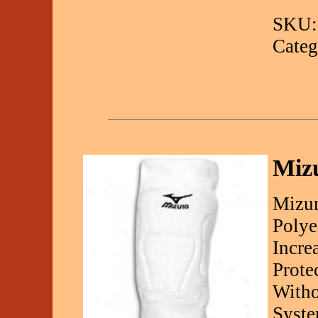
SKU:
Categ
Miz
Mizu
Polye
Incre
Prote
Witho
Syste