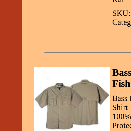
SKU:
Categ
Bass
Fish
Bass 
Shirt
100%
Prote