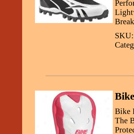
Perfo
Light
Break
SKU:
Categ
Bik
Bike 
The B
Prote