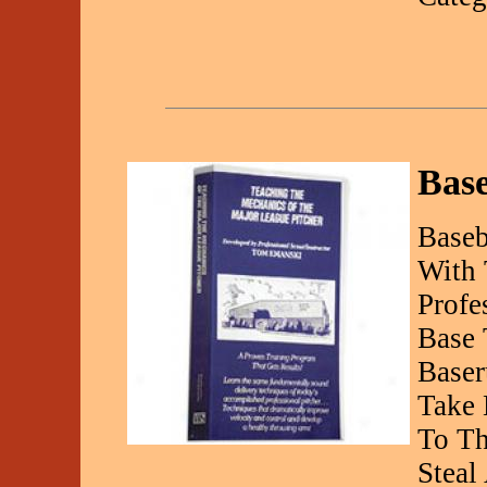
Bas
Baseb
With
Profe
Base 
Baser
Take 
To Th
Steal