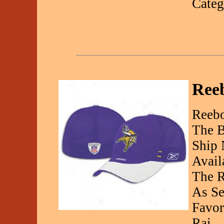
Categ
Reeb
Reebo
The B
Ship 
Avail
The R
As Se
Favor
Rai