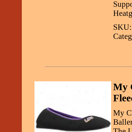
Suppo
Heatg
SKU:
Categ
My 
Flee
My Co
Balle
The U