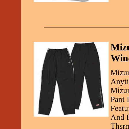
Miz
Wind
Mizun
Anyti
Mizun
Pant 
Featu
And H
Thsrm