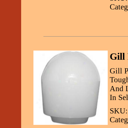
Categ
Gill
Gill 
Tough
And L
In Se
SKU:
Categ