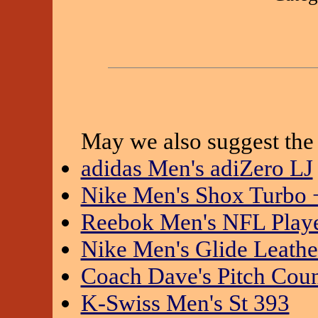
May we also suggest the 
adidas Men's adiZero LJ
Nike Men's Shox Turbo 
Reebok Men's NFL Playe
Nike Men's Glide Leathe
Coach Dave's Pitch Cou
K-Swiss Men's St 393