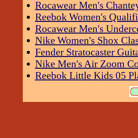
Rocawear Men's Chantey
Reebok Women's Qualifi
Rocawear Men's Underc
Nike Women's Shox Class
Fender Stratocaster Guita
Nike Men's Air Zoom Con
Reebok Little Kids 05 Pl