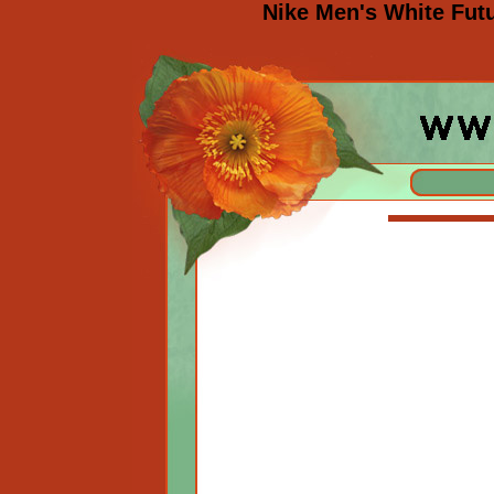
Nike Men's White Fut