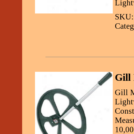
Light
SKU:
Categ
Gill
Gill 
Light
Const
Measu
10,00