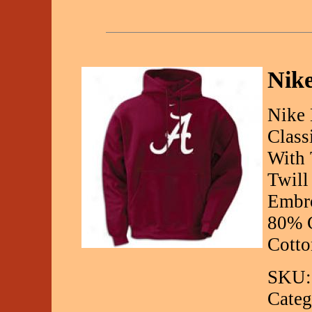
Nike
Nike 
Class
With 
Twill
Embro
80% C
Cotto
SKU:
Categ