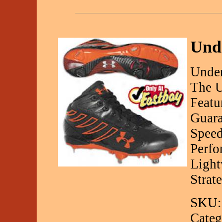
Und
Under
The U
Featu
Guara
Speed
Perfo
Light
Strate
SKU:
Categ