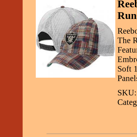
Ree
Run
Reebo
The R
Featu
Embro
Soft 
Panel
SKU:
Categ