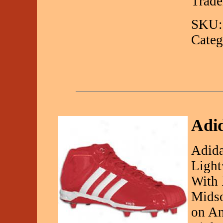
Trad
SKU:
Categ
Adi
Adida
Light
With 
Midso
on An