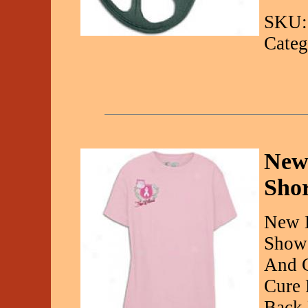
SKU:
Categ
New
Shor
New B
Show 
And C
Cure 
Back 