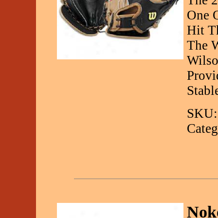
The 2
One O
Hit T
The W
Wilso
Provi
Stabl
SKU:
Categ
Noke