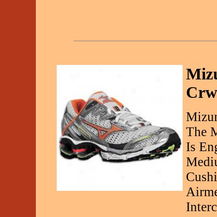
Miz
Crw
Mizu
The M
Is En
Mediu
Cushi
Airme
Inter