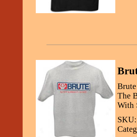
Brut
Brute
The B
With 
SKU:
Categ