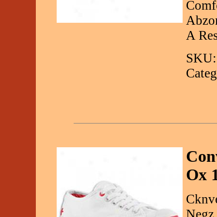
Comfo
Abzor
A Res
SKU:
Categ
Conv
Ox 
Cknve
Negz