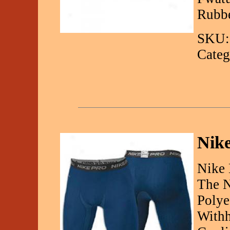
Rubbe
SKU:
Categ
Nike
Nike 
The N
Polye
Withh