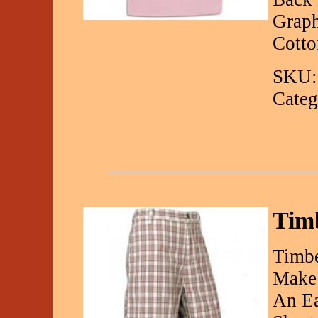
Graph
Cotto
SKU:
Categ
Timb
Timbe
Make 
An Ea