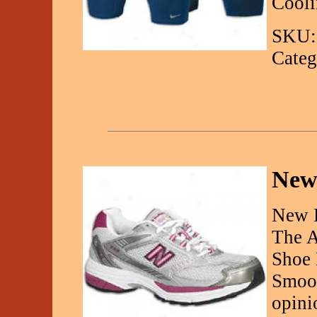
Cooli
SKU:
Categ
New
New 
The A
Shoe 
Smoot
opini