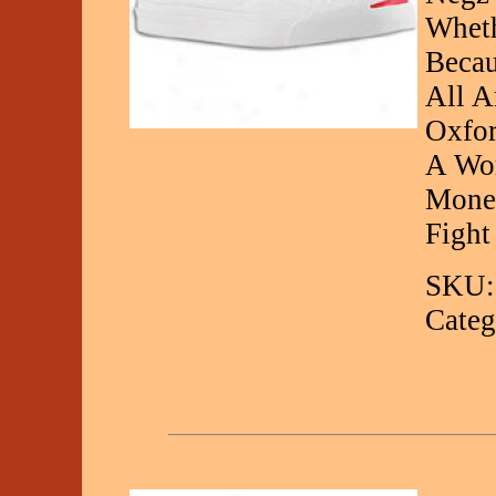
Wheth
Becau
All A
Oxfor
A Wor
Money
Fight
SKU:
Categ