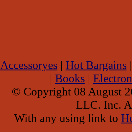
Accessoryes
|
Hot Bargains
|
Books
|
Electron
© Copyright 08 August 
LLC. Inc. Al
With any using link to
H