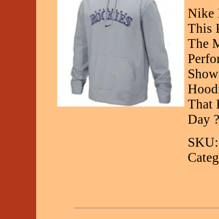
Nike
This 
The M
Perfo
Showi
Hoodi
That 
Day ?
SKU:
Categ