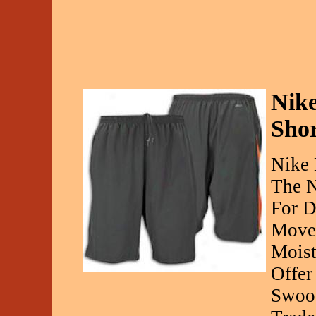
Nike
Sho
Nike 
The N
For D
Movem
Moist
Offer
Swoos