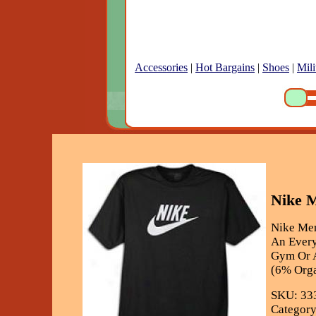
Accessories
|
Hot Bargains
|
Shoes
|
Mili
Nike M
Nike Men
An Every
Gym Or A
(6% Orga
SKU: 33
Category