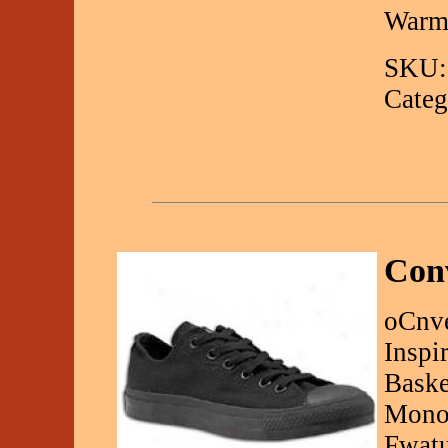
Warm
SKU:
Categ
Con
oCnve
Inspi
Baske
Monoc
Fwatu