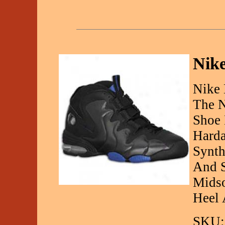
Nike
Nike 
The N
Shoe 
Harda
Synth
And S
Midso
Heel 
SKU: