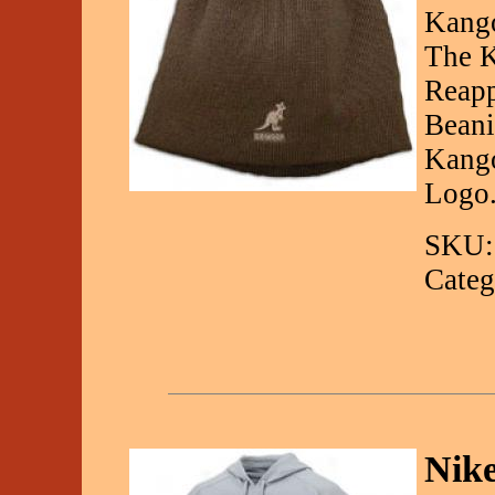
Kango
The K
Reapp
Beani
Kango
Logo.
SKU:
Categ
Nik