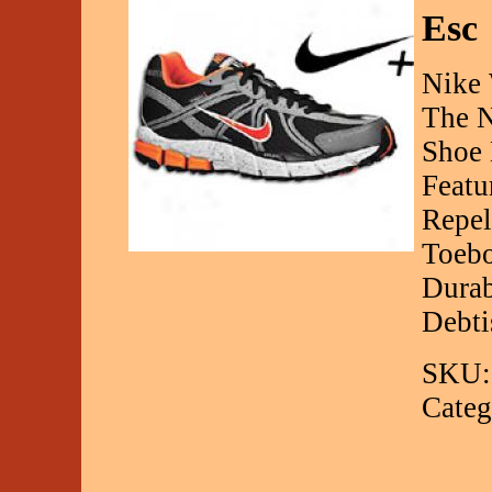
Esc
Nike 
The N
Shoe 
Featu
Repel
Toebo
Durab
Debt
SKU:
Categ