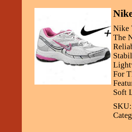
Nike
Nike 
The N
Relia
Stabi
Light
For T
Featu
Soft 
SKU:
Categ