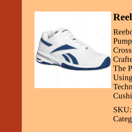
Ree
Reebo
Pump
Cross
Craft
The P
Using
Techn
Cushi
SKU:
Categ