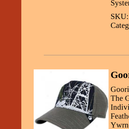
Syste
SKU:
Categ
Goo
Goori
The G
Indiv
Feath
Ywrn 