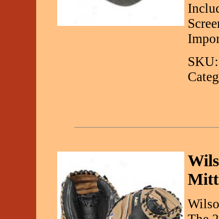
Inclu
Scree
Impor
SKU:
Categ
Wils
Mitt
Wilso