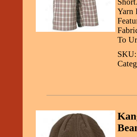
Short
Yarn 
Featu
Fabri
To Ur
SKU:
Categ
Kang
Bea