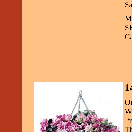
Sa
Ma
S
C
1
Ou
Wa
Pr
Th