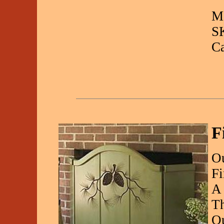
Ma
S
C
F
Ou
Fi
A 
Th
Qu