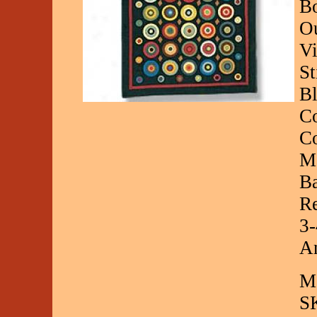
Bo
O
Vi
St
Bl
Co
Co
Ma
Ba
Re
3-
An
Ma
S