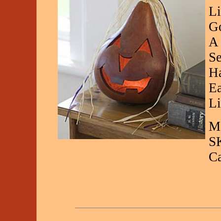
Li
Go
A 
Se
Ha
Ea
Li
Ma
S
C