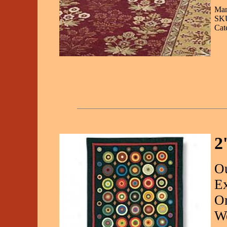
Man
SKU
Cat
2
Ou
Ex
O
We