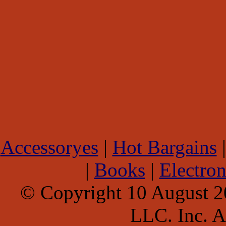
Accessoryes
|
Hot Bargains
|
Books
|
Electron
© Copyright 10 August 
LLC. Inc. Al