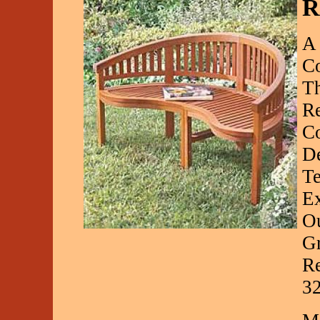
R
A 
Co
Th
Re
Co
D
Te
Ex
Ou
Gr
Re
3