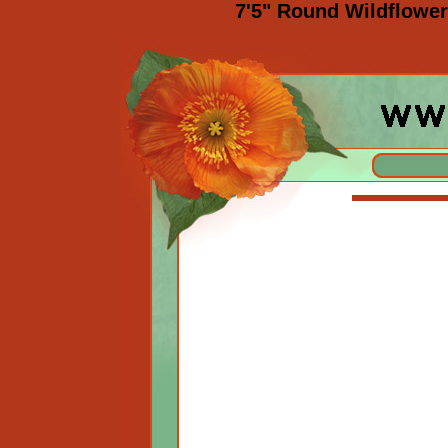
7'5" Round Wildflowe