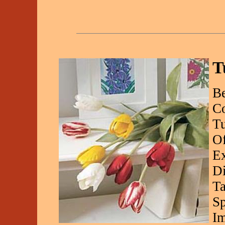
T
Be
Co
Tu
Of
Ex
Di
Ta
Sp
Im