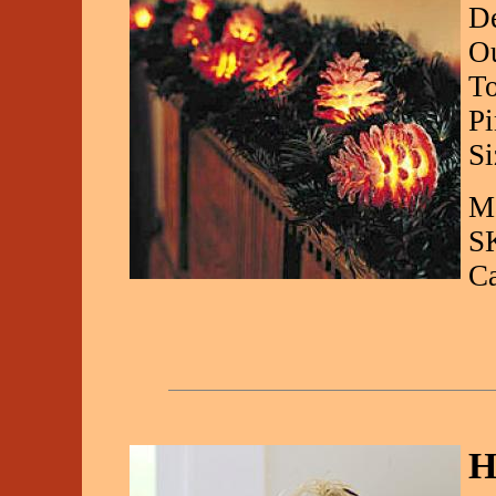
De
Ou
To
Pi
Si
Ma
S
C
H