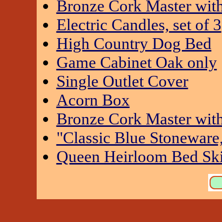
Bronze Cork Master wit
Electric Candles, set of 3
High Country Dog Bed
Game Cabinet Oak only
Single Outlet Cover
Acorn Box
Bronze Cork Master wit
"Classic Blue Stoneware,
Queen Heirloom Bed Ski