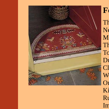
F
Th
Ne
Ma
Th
To
Du
Cl
We
Or
Ki
Ru
Im