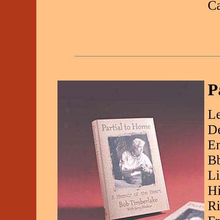
C
P
Le
De
En
Bb
Li
Hi
Ri