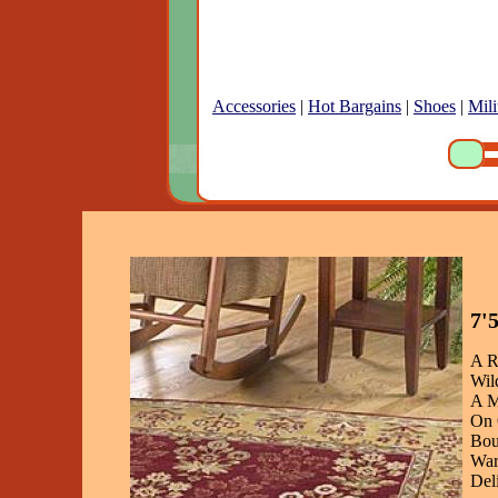
Accessories
|
Hot Bargains
|
Shoes
|
Mili
7'
A R
Wil
A M
On 
Bou
War
Del