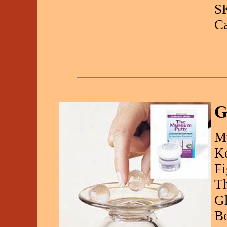
S
C
G
M
Ke
Fi
Th
Gl
Bo