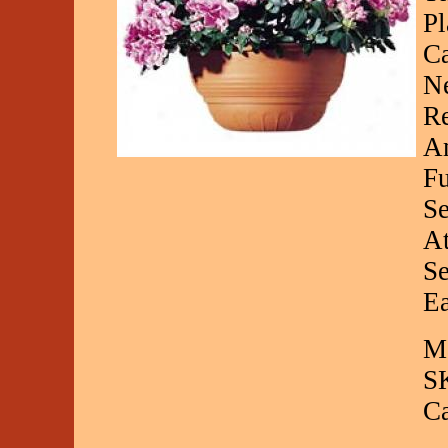
Pl
Ca
Ne
Re
Am
Fu
Se
At
Se
Ea
Ma
S
C