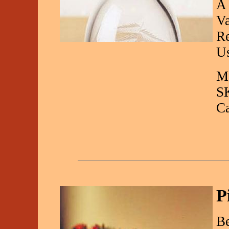
A 
Va
Re
Us
Ma
S
C
P
Be