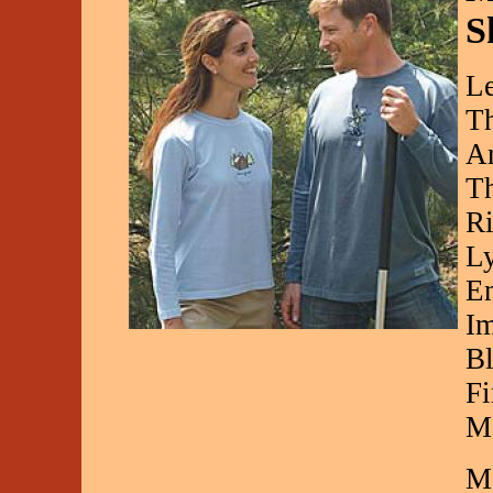
S
Le
Th
Ar
Th
Ri
Ly
En
Im
Bl
Fi
Ma
Ma