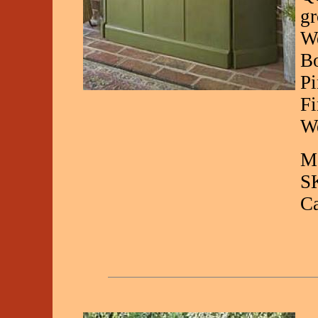
gr
We
Bo
Pi
Fi
We
Ma
S
C