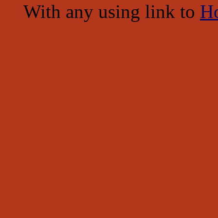
With any using link to
H