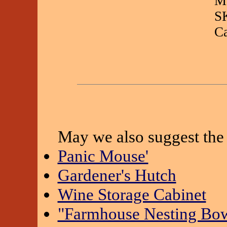
Ma
S
C
May we also suggest the 
Panic Mouse'
Gardener's Hutch
Wine Storage Cabinet
"Farmhouse Nesting Bowl