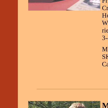
Fr
Cr
Ho
Wi
ri
3-
Ma
S
C
M