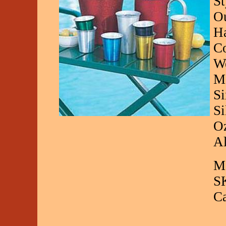
St
Ou
Ha
Co
We
Ma
Si
Si
Oz
Al
Ma
S
C