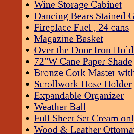
Wine Storage Cabinet
Dancing Bears Stained G
Fireplace Fuel , 24 cans
Magazine Basket
Over the Door Iron Hold
72"W Cane Paper Shade
Bronze Cork Master wit
Scrollwork Hose Holder
Expandable Organizer
Weather Ball
Full Sheet Set Cream on
Wood & Leather Ottoma