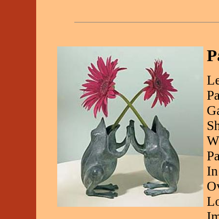
P
Le
Pa
Ga
Sh
Wh
Pa
In
Ov
Lo
Im