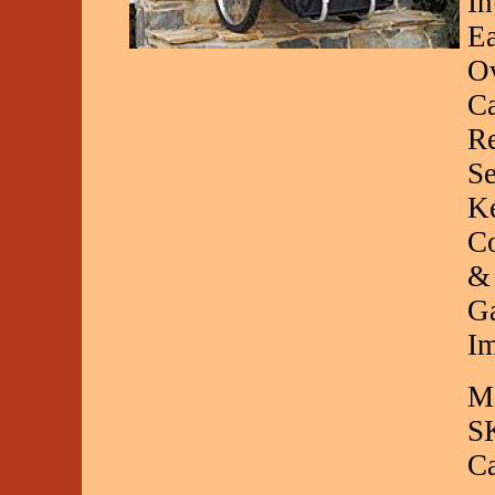
In
Ea
Ov
Ca
Re
Se
Ke
Co
& 
Ga
Im
Ma
S
C