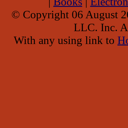
|
Books
|
Electron
© Copyright 06 August 
LLC. Inc. Al
With any using link to
H