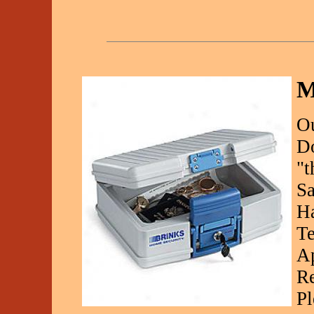
M
Ou
Do
"t
Sa
Ha
Te
Ap
Re
Pl