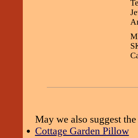
Te
Je
An
Ma
S
C
May we also suggest the 
Cottage Garden Pillow