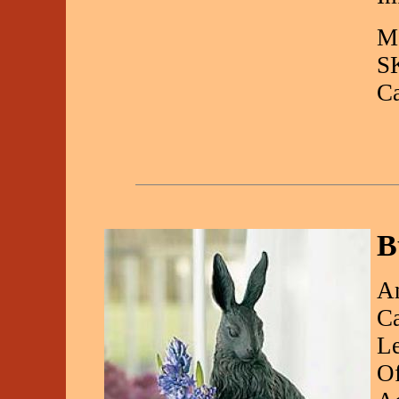
Ma
S
C
B
An
Ca
Le
Of