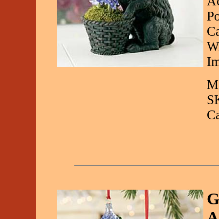
Ac
Po
Ca
Wi
Im
Ma
S
C
G
A