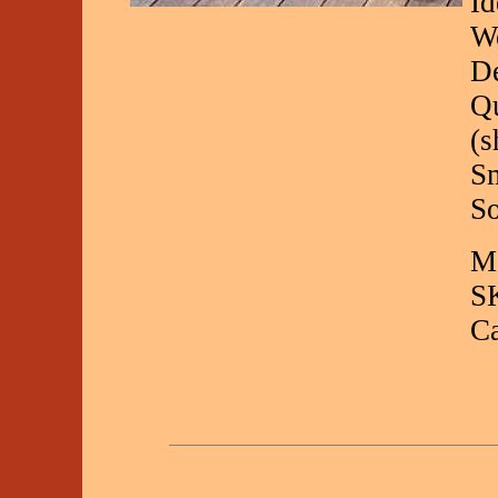
Id
We
De
Qu
(s
Sm
So
Ma
S
C