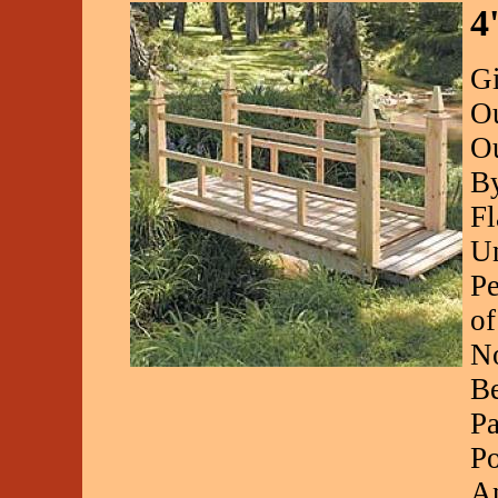
4
Gi
Ou
Ou
By
Fl
Un
Pe
of
No
Be
Pa
Po
A