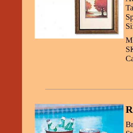
Ta
Sp
Si
Ma
S
C
R
Br