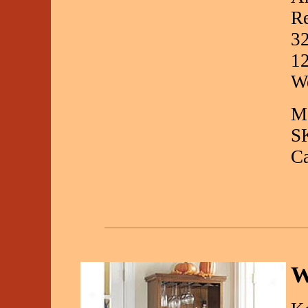
Re
32
12
We
Ma
S
C
W