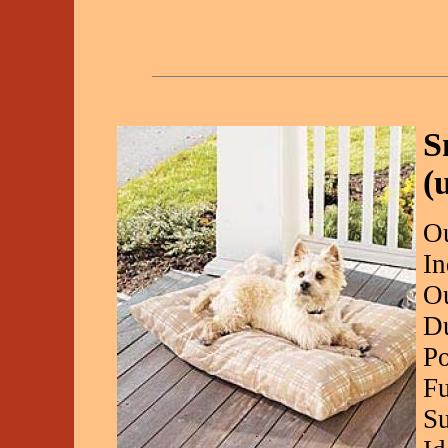
S
(
Ou
In
Ou
Du
Po
Fu
Su