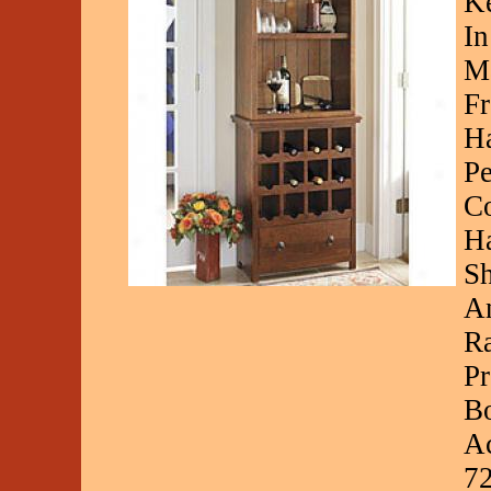
Ke
In
Ma
Fr
Ha
Pe
Co
Ha
Sh
An
Ra
Pr
Bo
Ac
7