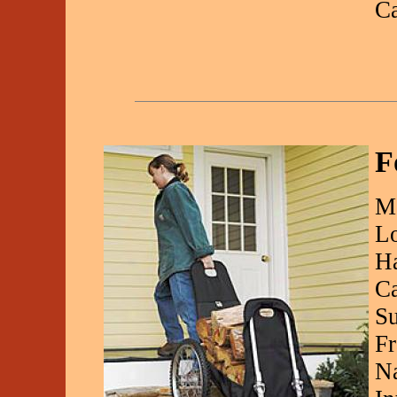
C
F
Ma
Lo
Ha
Ca
Su
Fr
Na