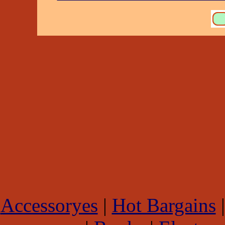
Accessoryes
|
Hot Bargains