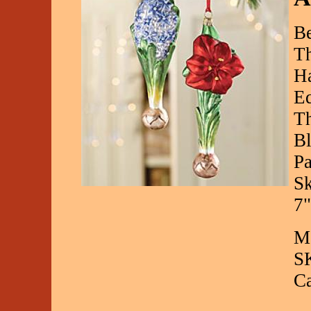
Be
Th
Ha
Eq
Th
B
Pa
Sk
7"
Ma
S
C