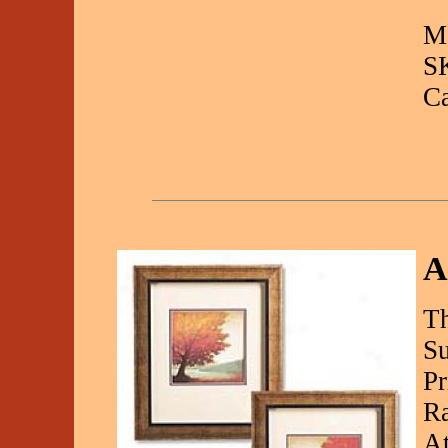
Ma
S
C
A
Th
Su
Pr
Ra
At