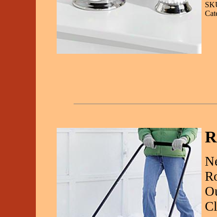
SKU
Cat
R
Ne
Ro
Ou
Cl