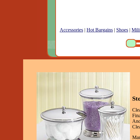
Accessories
|
Hot Bargains
|
Shoes
|
Mili
St
Cle
Fin
And
Clea
Man