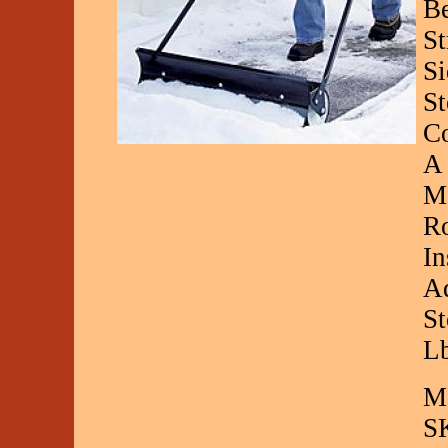
Be
St
Si
St
Co
A 
Mo
Ro
In
Ad
St
L
Ma
S