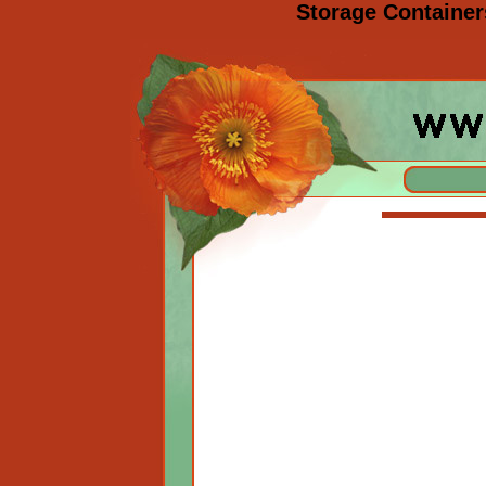
Storage Containers